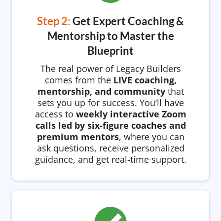
Step 2:
Get Expert Coaching &
Mentorship to Master the
Blueprint
The real power of Legacy Builders
comes from the
LIVE coaching,
mentorship, and community
that
sets you up for success. You’ll have
access to
weekly interactive Zoom
calls led by six-figure coaches and
premium mentors
, where you can
ask questions, receive personalized
guidance, and get real-time support.