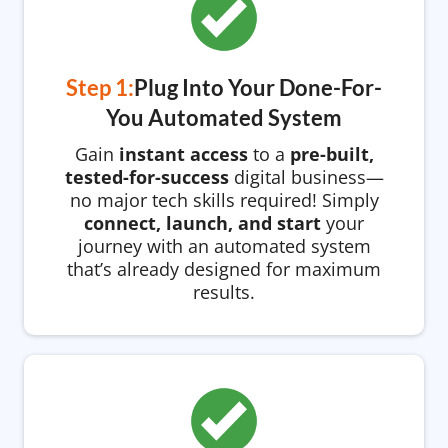
Step 1:
Plug Into Your Done-For-
You Automated System
Gain
instant access
to a
pre-built,
tested-for-success
digital business—
no major tech skills required! Simply
connect, launch, and start
your
journey with an automated system
that’s already designed for maximum
results.