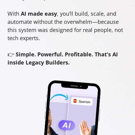
With
AI made easy
, you’ll build, scale, and
automate without the overwhelm—because
this system was designed for real people, not
tech experts.
👉
Simple. Powerful. Profitable. That’s AI
inside Legacy Builders.