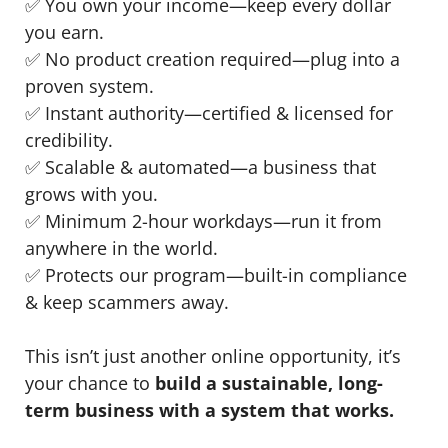
✅ You own your income—keep every dollar
you earn.
✅ No product creation required—plug into a
proven system.
✅ Instant authority—certified & licensed for
credibility.
✅ Scalable & automated—a business that
grows with you.
✅ Minimum 2-hour workdays—run it from
anywhere in the world.
✅ Protects our program—built-in compliance
& keep scammers away.
This isn’t just another online opportunity, it’s
your chance to
build a sustainable, long-
term business with a system that works.