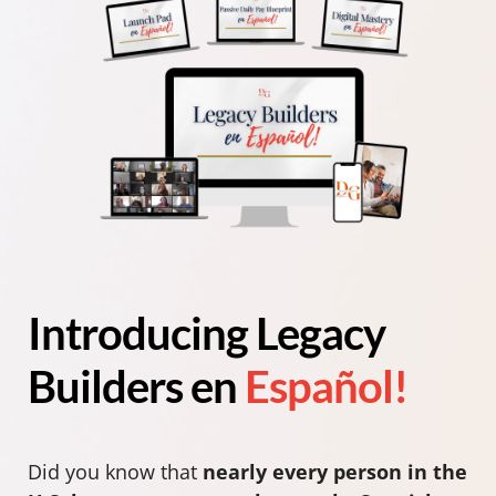
Introducing Legacy
Builders en
Español!
Did you know that
nearly every person in the