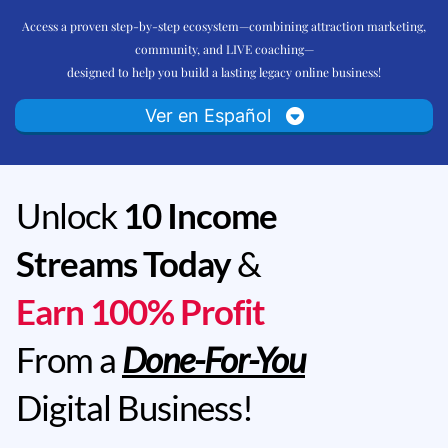
Access a proven step-by-step ecosystem—combining attraction marketing,
community, and LIVE coaching—
designed to help you build a lasting legacy online business!
Ver en Español
Unlock
10 Income
Streams Today
&
Earn 100% Profit
From a
Done-For-You
Digital Business!