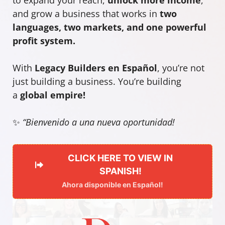
and grow a business that works in
two
languages, two markets, and one powerful
profit system.
With
Legacy Builders en Español
, you’re not
just building a business. You’re building
a
global empire!
✨
“Bienvenido a una nueva oportunidad!
CLICK HERE TO VIEW IN
SPANISH!
Ahora disponible en Español!