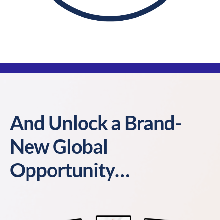
And Unlock a Brand-
New Global
Opportunity…