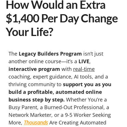
How Would an Extra
$1,400 Per Day Change
Your Life?
The
Legacy Builders Program
isn’t just
another online course—it’s a
LIVE
,
interactive program
with
real-time
coaching, expert guidance, AI tools, and a
thriving community to
support you as you
build a profitable, automated online
business step by step.
Whether You’re a
Busy Parent, a Burned-Out Professional, a
Network Marketer, or a 9-5 Worker Seeking
More,
Thousands
Are Creating Automated