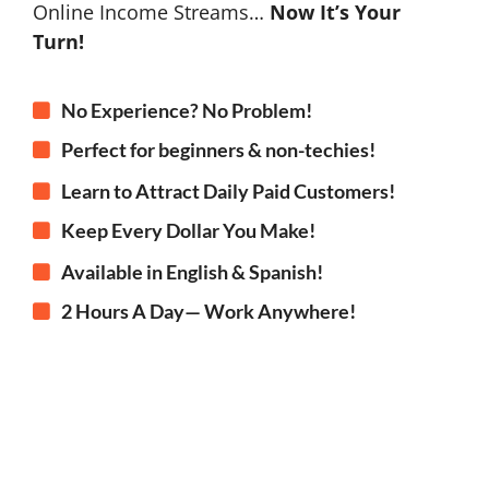
Online Income Streams…
Now It’s Your
Turn!
No Experience? No Problem!
Perfect for beginners & non-techies!
Learn to Attract Daily Paid Customers!
Keep Every Dollar You Make!
Available in English & Spanish!
2 Hours A Day— Work Anywhere!