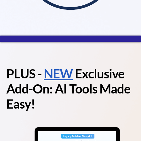
PLUS
-
NEW
Exclusive
Add-On: AI Tools Made
Easy!