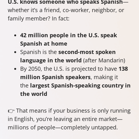
U.S. knows someone who speaks Spanish
—
whether it’s a friend, co-worker, neighbor, or
family member? In fact:
42 million people in the U.S. speak
Spanish at home
Spanish is the
second-most spoken
language in the world
(after Mandarin)
By 2050, the U.S. is projected to have
138
million Spanish speakers
, making it
the
largest Spanish-speaking country in
the world
👉 That means if your business is only running
in English, you’re leaving an entire market—
millions of people—completely untapped.