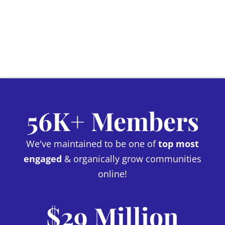
56K+ Members
We've maintained to be one of
top most
engaged
& organically grow communities
online!
$29 Million