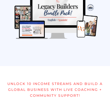
UNLOCK 10 INCOME STREAMS AND BUILD A
GLOBAL BUSINESS WITH LIVE COACHING +
COMMUNITY SUPPORT!