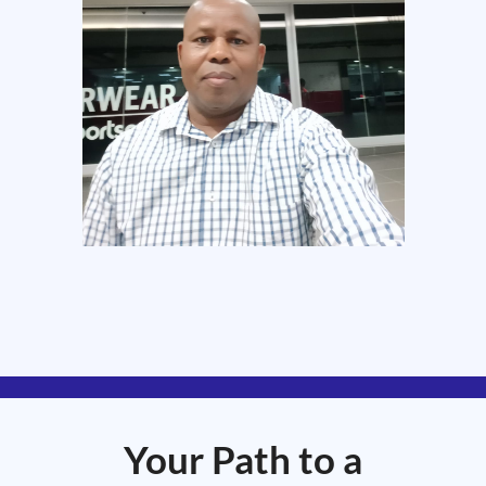
Your Path to a