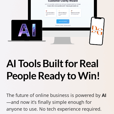
AI Tools Built for Real
People Ready to Win!
The future of online business is powered by
AI
—and now it’s finally simple enough for
anyone to use. No tech experience required.