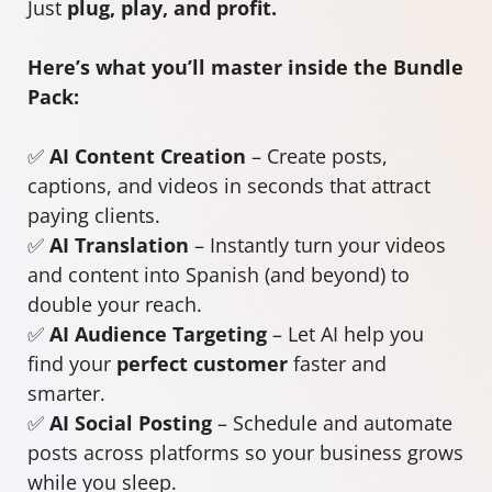
Just
plug, play, and profit.
Here’s what you’ll master inside the Bundle
Pack:
✅
AI Content Creation
– Create posts,
captions, and videos in seconds that attract
paying clients.
✅
AI Translation
– Instantly turn your videos
and content into Spanish (and beyond) to
double your reach.
✅
AI Audience Targeting
– Let AI help you
find your
perfect customer
faster and
smarter.
✅
AI Social Posting
– Schedule and automate
posts across platforms so your business grows
while you sleep.