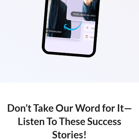
Don’t Take Our Word for It—
Listen To These Success
Stories!