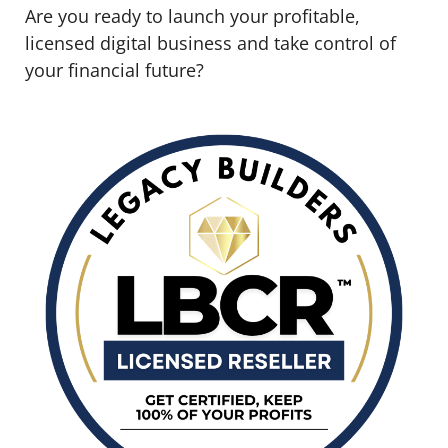
Are you ready to launch your profitable,
licensed digital business and take control of
your financial future?