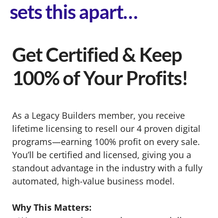
sets this apart…
Get Certified & Keep
100% of Your Profits!
As a Legacy Builders member, you receive
lifetime licensing to resell our 4 proven digital
programs—earning 100% profit on every sale.
You’ll be certified and licensed, giving you a
standout advantage in the industry with a fully
automated, high-value business model.
Why This Matters: