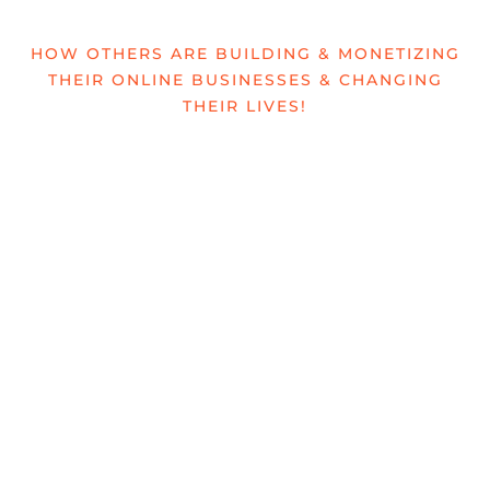
HOW OTHERS ARE BUILDING & MONETIZING
THEIR ONLINE BUSINESSES & CHANGING
THEIR LIVES!