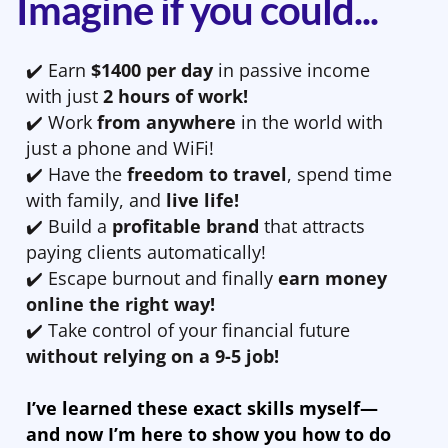
Imagine if you could...
✔️ Earn
$1400 per day
in passive income
with just
2 hours of work!
✔️ Work
from anywhere
in the world with
just a phone and WiFi!
✔️ Have the
freedom to travel
, spend time
with family, and
live life!
✔️ Build a
profitable brand
that attracts
paying clients automatically!
✔️ Escape burnout and finally
earn money
online the right way!
✔️ Take control of your financial future
without relying on a 9-5 job!
I’ve learned these exact skills myself—
and now I’m here to show you how to do