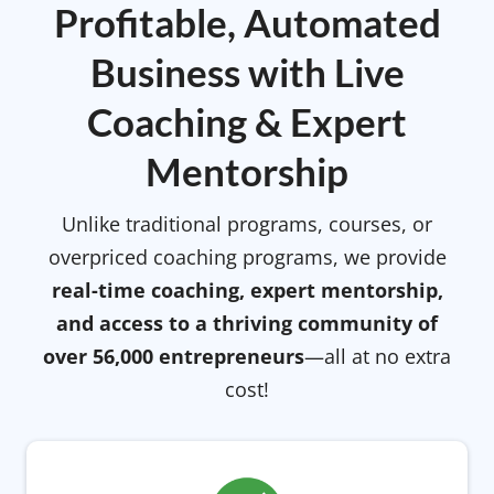
Profitable, Automated
Business with Live
Coaching & Expert
Mentorship
Unlike traditional programs, courses, or
overpriced coaching programs, we provide
real-time coaching, expert mentorship,
and access to a thriving community of
over 56,000 entrepreneurs
—all at no extra
cost!