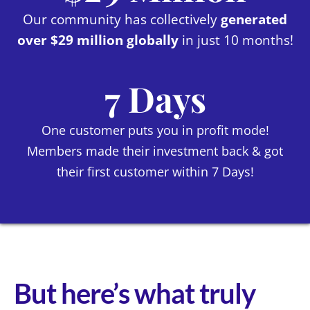
Our community has collectively
generated
over $29 million globally
in just 10 months!
7 Days
One customer puts you in profit mode!
Members made their investment back & got
their first customer within 7 Days!
But here’s what truly