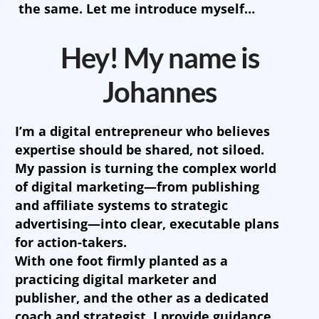
the same. Let me introduce myself…
Hey! My name is
Johannes
I’m a digital entrepreneur who believes
expertise should be shared, not siloed.
My passion is turning the complex world
of digital marketing—from publishing
and affiliate systems to strategic
advertising—into clear, executable plans
for action-takers.
With one foot firmly planted as a
practicing digital marketer and
publisher, and the other as a dedicated
coach and strategist, I provide guidance