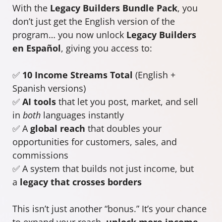
With the
Legacy Builders Bundle Pack
, you
don’t just get the English version of the
program… you now unlock
Legacy Builders
en Español
, giving you access to:
✅
10 Income Streams Total
(English +
Spanish versions)
✅
AI tools
that let you post, market, and sell
in
both
languages instantly
✅ A
global reach
that doubles your
opportunities for customers, sales, and
commissions
✅ A system that builds not just income, but
a
legacy that crosses borders
This isn’t just another “bonus.” It’s your chance
to expand your reach,
unlock more income
,