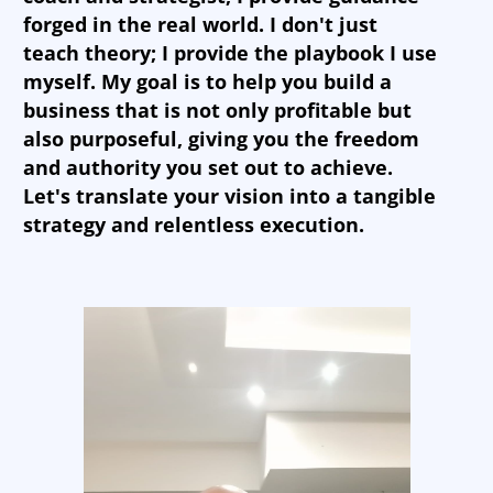
forged in the real world. I don't just
teach theory; I provide the playbook I use
myself. My goal is to help you build a
business that is not only profitable but
also purposeful, giving you the freedom
and authority you set out to achieve.
Let's translate your vision into a tangible
strategy and relentless execution.