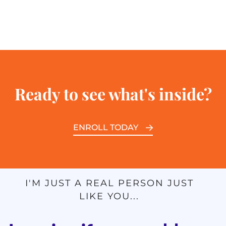
Ready to see what's inside?
ENROLL TODAY
I'M JUST A REAL PERSON JUST
LIKE YOU...