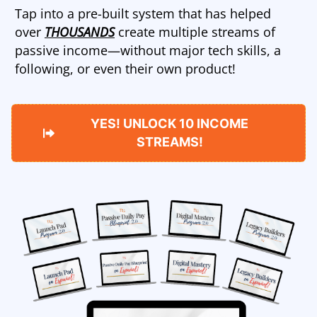
Tap into a pre-built system that has helped
over
THOUSANDS
create multiple streams of
passive income—without major tech skills, a
following, or even their own product!
YES! UNLOCK 10 INCOME
STREAMS!